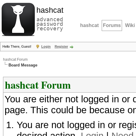
hashcat
advanced
password
hashcat
Forums
Wiki
recovery
Hello There, Guest!
Login
Register
hashcat Forum
Board Message
hashcat Forum
You are either not logged in or
page. This could be because on
You are not logged in or regi
desired action.
Login
|
Need 