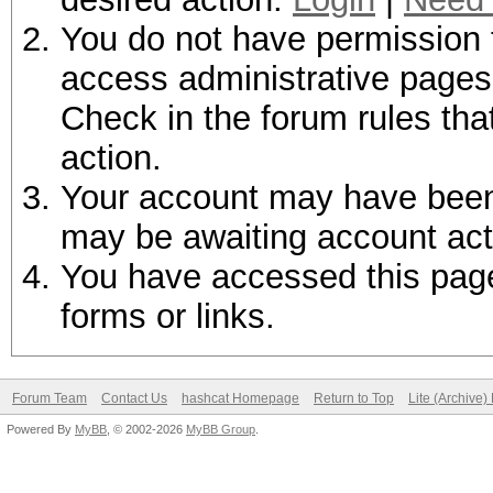
You do not have permission t
access administrative pages 
Check in the forum rules tha
action.
Your account may have been d
may be awaiting account act
You have accessed this page 
forms or links.
Forum Team
Contact Us
hashcat Homepage
Return to Top
Lite (Archive
Powered By
MyBB
, © 2002-2026
MyBB Group
.