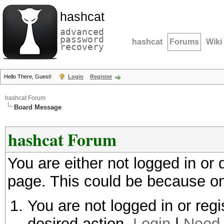
hashcat
advanced
password
hashcat
Forums
Wiki
recovery
Hello There, Guest!
Login
Register
hashcat Forum
Board Message
hashcat Forum
You are either not logged in or
page. This could be because on
You are not logged in or regi
desired action.
Login
|
Need 