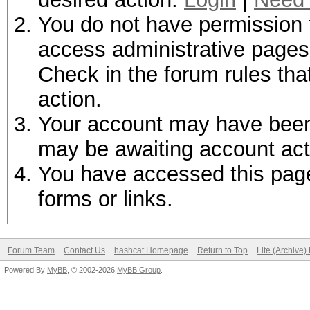
You do not have permission t
access administrative pages 
Check in the forum rules tha
action.
Your account may have been d
may be awaiting account act
You have accessed this page 
forms or links.
Forum Team
Contact Us
hashcat Homepage
Return to Top
Lite (Archive
Powered By
MyBB
, © 2002-2026
MyBB Group
.