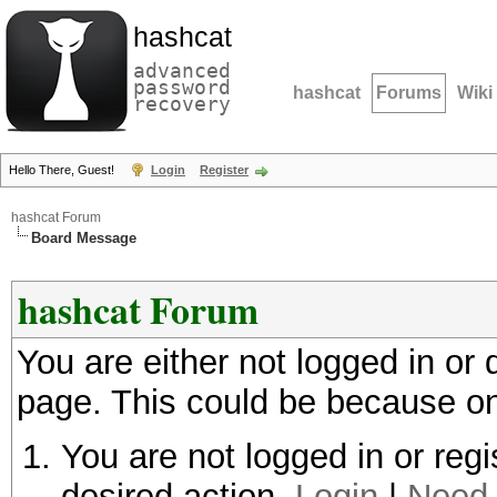
hashcat
advanced
password
hashcat
Forums
Wiki
recovery
Hello There, Guest!
Login
Register
hashcat Forum
Board Message
hashcat Forum
You are either not logged in or
page. This could be because on
You are not logged in or regi
desired action.
Login
|
Need 