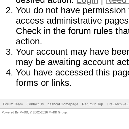
You do not have permission t
access administrative pages 
Check in the forum rules tha
action.
Your account may have been d
may be awaiting account act
You have accessed this page 
forms or links.
Forum Team
Contact Us
hashcat Homepage
Return to Top
Lite (Archive
Powered By
MyBB
, © 2002-2026
MyBB Group
.