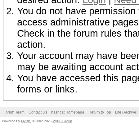
You do not have permission t
access administrative pages 
Check in the forum rules tha
action.
Your account may have been d
may be awaiting account act
You have accessed this page 
forms or links.
Forum Team
Contact Us
hashcat Homepage
Return to Top
Lite (Archive
Powered By
MyBB
, © 2002-2026
MyBB Group
.