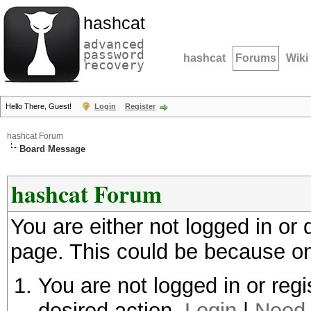
hashcat
advanced
password
hashcat
Forums
Wiki
recovery
Hello There, Guest!
Login
Register
hashcat Forum
Board Message
hashcat Forum
You are either not logged in or
page. This could be because on
You are not logged in or regi
desired action.
Login
|
Need 