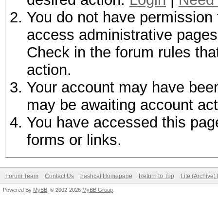
You do not have permission t
access administrative pages 
Check in the forum rules tha
action.
Your account may have been d
may be awaiting account act
You have accessed this page 
forms or links.
Forum Team
Contact Us
hashcat Homepage
Return to Top
Lite (Archive
Powered By
MyBB
, © 2002-2026
MyBB Group
.