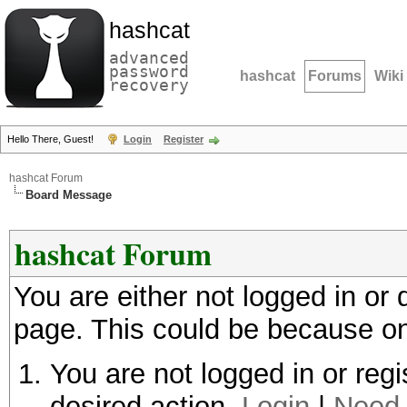
hashcat
advanced
password
hashcat
Forums
Wiki
recovery
Hello There, Guest!
Login
Register
hashcat Forum
Board Message
hashcat Forum
You are either not logged in or
page. This could be because on
You are not logged in or regi
desired action.
Login
|
Need 