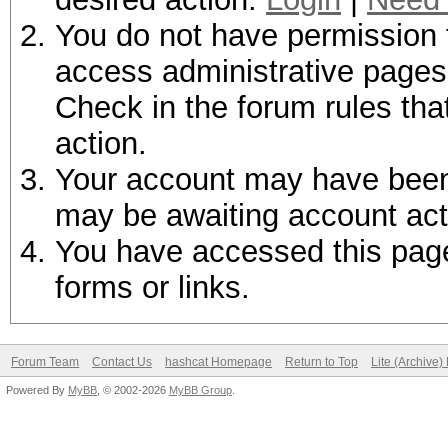
You do not have permission t
access administrative pages 
Check in the forum rules tha
action.
Your account may have been d
may be awaiting account act
You have accessed this page 
forms or links.
Forum Team
Contact Us
hashcat Homepage
Return to Top
Lite (Archive
Powered By
MyBB
, © 2002-2026
MyBB Group
.