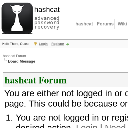
hashcat
advanced
password
hashcat
Forums
Wiki
recovery
Hello There, Guest!
Login
Register
hashcat Forum
Board Message
hashcat Forum
You are either not logged in or
page. This could be because on
You are not logged in or regi
desired action.
Login
|
Need 