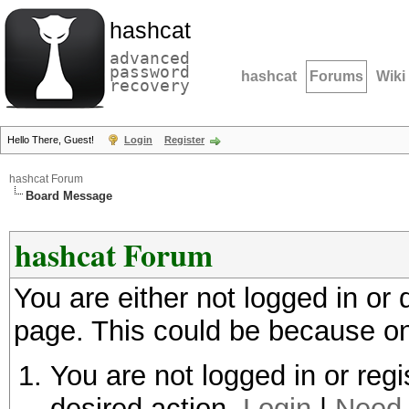
hashcat
advanced
password
hashcat
Forums
Wiki
recovery
Hello There, Guest!
Login
Register
hashcat Forum
Board Message
hashcat Forum
You are either not logged in or
page. This could be because on
You are not logged in or regi
desired action.
Login
|
Need 