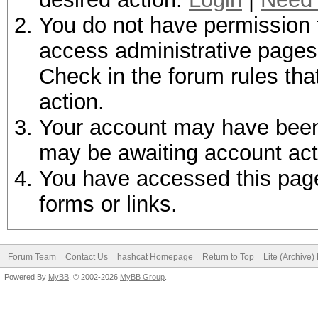
You do not have permission t
access administrative pages 
Check in the forum rules tha
action.
Your account may have been d
may be awaiting account act
You have accessed this page 
forms or links.
Forum Team
Contact Us
hashcat Homepage
Return to Top
Lite (Archive
Powered By
MyBB
, © 2002-2026
MyBB Group
.