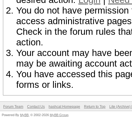
You do not have permission t
access administrative pages 
Check in the forum rules tha
action.
Your account may have been d
may be awaiting account act
You have accessed this page 
forms or links.
Forum Team
Contact Us
hashcat Homepage
Return to Top
Lite (Archive
Powered By
MyBB
, © 2002-2026
MyBB Group
.