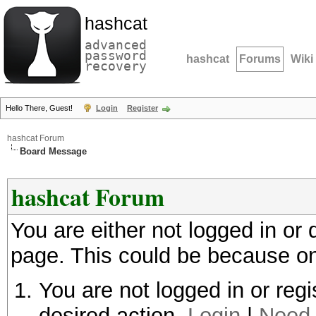
hashcat
advanced
password
hashcat
Forums
Wiki
recovery
Hello There, Guest!
Login
Register
hashcat Forum
Board Message
hashcat Forum
You are either not logged in or
page. This could be because on
You are not logged in or regi
desired action.
Login
|
Need 