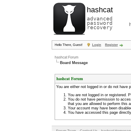
hashcat
advanced
password
recovery
Hello There, Guest!
Login
Register
hashcat Forum
Board Message
hashcat Forum
You are either not logged in or do not have 
You are not logged in or registered. P
You do not have permission to access
that you are allowed to perform this a
Your account may have been disabled 
You have accessed this page directly 