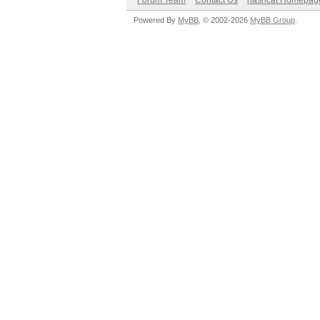
Forum Team
Contact Us
hashcat Homepag
Powered By
MyBB
, © 2002-2026
MyBB Group
.