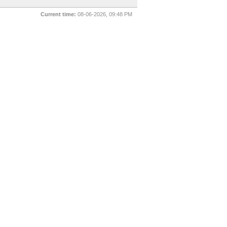
Current time:
08-06-2026, 09:48 PM