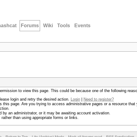
hashcat
Forums
Wiki
Tools
Events
permission to view this page. This could be because one of the following reas
lease login and retry the desired action.
Login
|
Need to register?
 this page. Are you trying to access administrative pages or a resource that 
ction.
by an administrator, or it may be awaiting account activation.
rather than using appropriate forms or links.