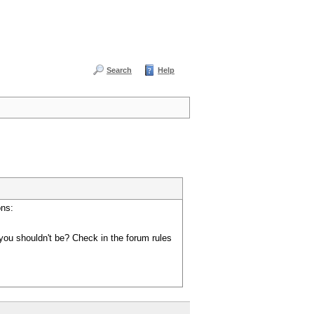
Search
Help
ons:
you shouldn't be? Check in the forum rules