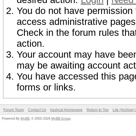
You do not have permission t
access administrative pages 
Check in the forum rules tha
action.
Your account may have been d
may be awaiting account act
You have accessed this page 
forms or links.
Forum Team
Contact Us
hashcat Homepage
Return to Top
Lite (Archive
Powered By
MyBB
, © 2002-2026
MyBB Group
.