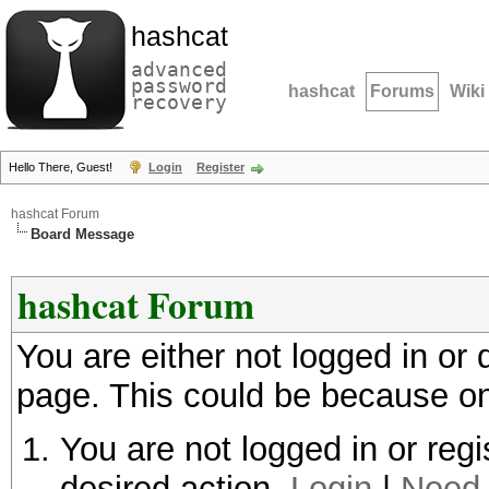
hashcat
advanced
password
hashcat
Forums
Wiki
recovery
Hello There, Guest!
Login
Register
hashcat Forum
Board Message
hashcat Forum
You are either not logged in or
page. This could be because on
You are not logged in or regi
desired action.
Login
|
Need 