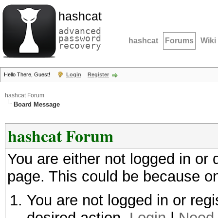
hashcat
advanced
password
hashcat
Forums
Wiki
recovery
Hello There, Guest!
Login
Register
hashcat Forum
Board Message
hashcat Forum
You are either not logged in or
page. This could be because on
You are not logged in or regi
desired action.
Login
|
Need 