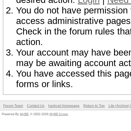
You do not have permission t
access administrative pages 
Check in the forum rules tha
action.
Your account may have been d
may be awaiting account act
You have accessed this page 
forms or links.
Forum Team
Contact Us
hashcat Homepage
Return to Top
Lite (Archive
Powered By
MyBB
, © 2002-2026
MyBB Group
.