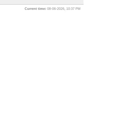
Current time:
08-06-2026, 10:37 PM