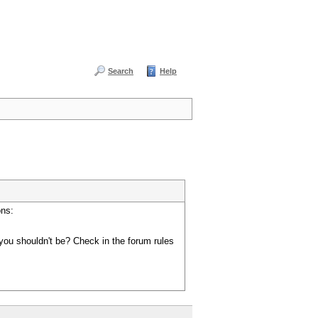
Search
Help
ons:
you shouldn't be? Check in the forum rules