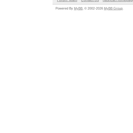
Forum Team
Contact Us
hashcat Homepag
Powered By
MyBB
, © 2002-2026
MyBB Group
.