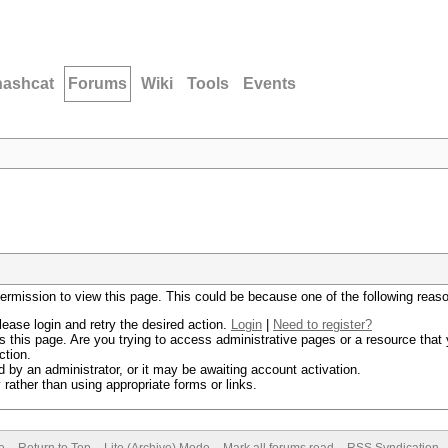
hashcat
Forums
Wiki
Tools
Events
permission to view this page. This could be because one of the following reas
lease login and retry the desired action.
Login
|
Need to register?
 this page. Are you trying to access administrative pages or a resource that 
ction.
by an administrator, or it may be awaiting account activation.
rather than using appropriate forms or links.