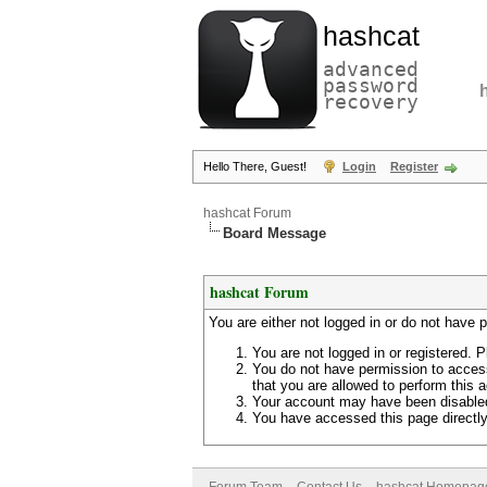
hashcat
advanced
password
recovery
Hello There, Guest!
Login
Register
hashcat Forum
Board Message
hashcat Forum
You are either not logged in or do not have 
You are not logged in or registered. P
You do not have permission to access
that you are allowed to perform this a
Your account may have been disabled 
You have accessed this page directly 