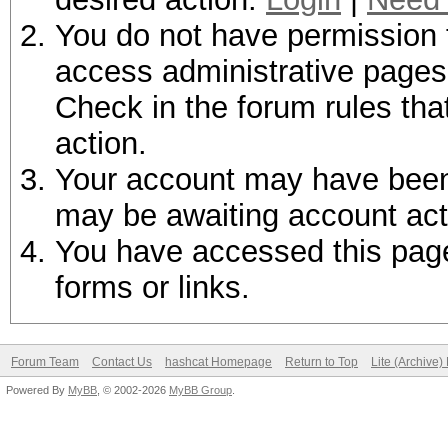
You do not have permission t
access administrative pages 
Check in the forum rules tha
action.
Your account may have been d
may be awaiting account act
You have accessed this page 
forms or links.
Forum Team
Contact Us
hashcat Homepage
Return to Top
Lite (Archive
Powered By
MyBB
, © 2002-2026
MyBB Group
.