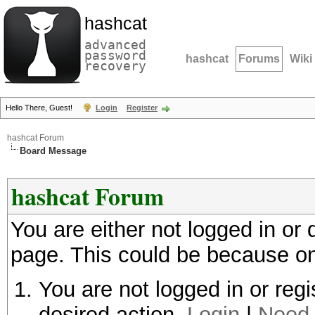
hashcat
advanced
password
hashcat
Forums
Wiki
recovery
Hello There, Guest!
Login
Register
hashcat Forum
Board Message
hashcat Forum
You are either not logged in or
page. This could be because on
You are not logged in or regi
desired action.
Login
|
Need 