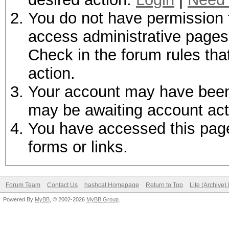
You do not have permission t
access administrative pages 
Check in the forum rules tha
action.
Your account may have been d
may be awaiting account act
You have accessed this page 
forms or links.
Forum Team
Contact Us
hashcat Homepage
Return to Top
Lite (Archive
Powered By
MyBB
, © 2002-2026
MyBB Group
.