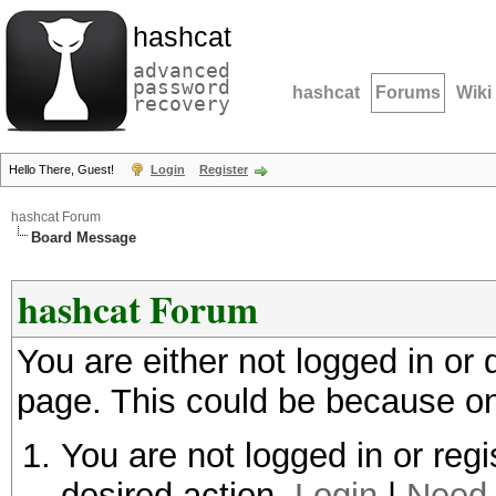
hashcat
advanced
password
hashcat
Forums
Wiki
recovery
Hello There, Guest!
Login
Register
hashcat Forum
Board Message
hashcat Forum
You are either not logged in or
page. This could be because on
You are not logged in or regi
desired action.
Login
|
Need 