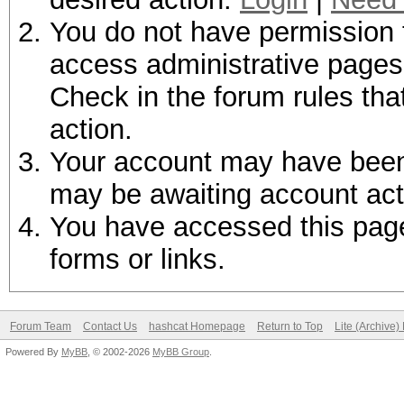
You do not have permission t
access administrative pages 
Check in the forum rules tha
action.
Your account may have been d
may be awaiting account act
You have accessed this page 
forms or links.
Forum Team
Contact Us
hashcat Homepage
Return to Top
Lite (Archive
Powered By
MyBB
, © 2002-2026
MyBB Group
.