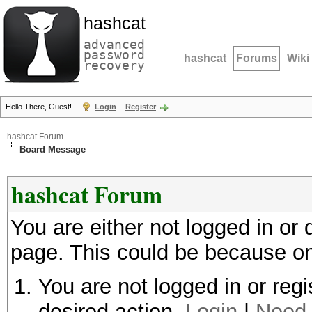
hashcat
advanced
password
hashcat
Forums
Wiki
recovery
Hello There, Guest!
Login
Register
hashcat Forum
Board Message
hashcat Forum
You are either not logged in or
page. This could be because on
You are not logged in or regi
desired action.
Login
|
Need 