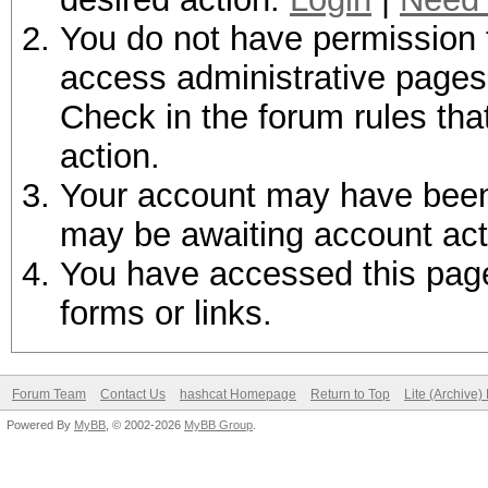
You do not have permission t
access administrative pages 
Check in the forum rules tha
action.
Your account may have been d
may be awaiting account act
You have accessed this page 
forms or links.
Forum Team
Contact Us
hashcat Homepage
Return to Top
Lite (Archive
Powered By
MyBB
, © 2002-2026
MyBB Group
.