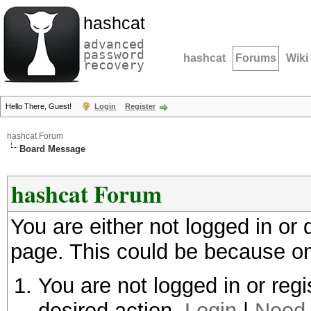
hashcat
advanced
password
hashcat
Forums
Wiki
recovery
Hello There, Guest!
Login
Register
hashcat Forum
Board Message
hashcat Forum
You are either not logged in or
page. This could be because on
You are not logged in or regi
desired action.
Login
|
Need 