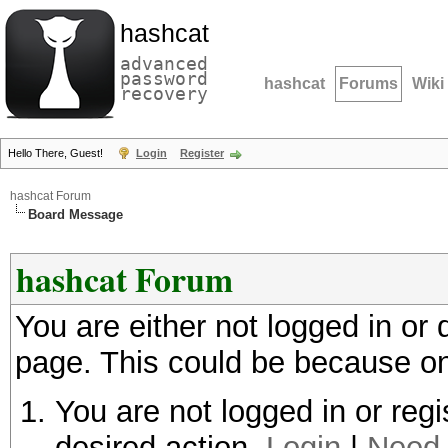
hashcat
advanced
password
hashcat
Forums
Wiki
recovery
Hello There, Guest!
Login
Register
hashcat Forum
Board Message
hashcat Forum
You are either not logged in or
page. This could be because on
You are not logged in or regi
desired action.
Login
|
Need 