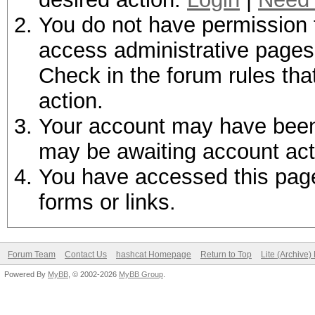
You do not have permission t
access administrative pages 
Check in the forum rules tha
action.
Your account may have been d
may be awaiting account act
You have accessed this page 
forms or links.
Forum Team
Contact Us
hashcat Homepage
Return to Top
Lite (Archive
Powered By
MyBB
, © 2002-2026
MyBB Group
.