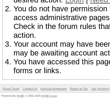
You do not have permission t
access administrative pages 
Check in the forum rules tha
action.
Your account may have been d
may be awaiting account act
You have accessed this page 
forms or links.
Forum Team
Contact Us
hashcat Homepage
Return to Top
Lite (Archive
Powered By
MyBB
, © 2002-2026
MyBB Group
.