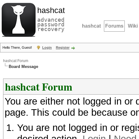
hashcat
advanced
password
hashcat
Forums
Wiki
recovery
Hello There, Guest!
Login
Register
hashcat Forum
Board Message
hashcat Forum
You are either not logged in or
page. This could be because on
You are not logged in or regi
desired action.
Login
|
Need 