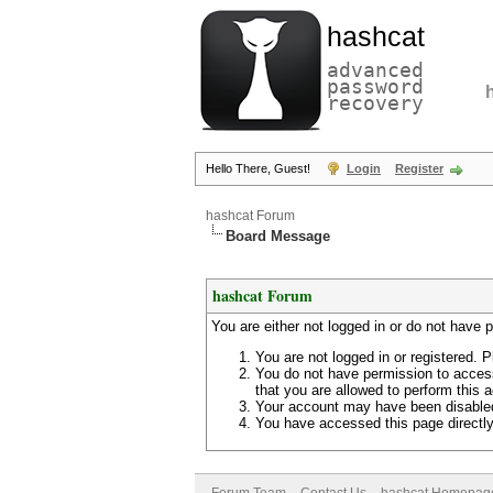
hashcat
advanced
password
recovery
Hello There, Guest!
Login
Register
hashcat Forum
Board Message
hashcat Forum
You are either not logged in or do not have 
You are not logged in or registered. P
You do not have permission to access
that you are allowed to perform this a
Your account may have been disabled 
You have accessed this page directly 