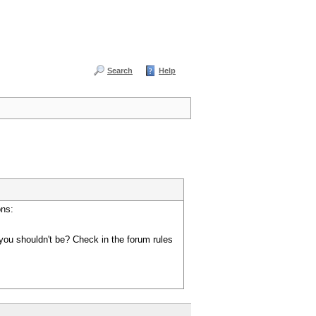
Search
Help
ons:
you shouldn't be? Check in the forum rules