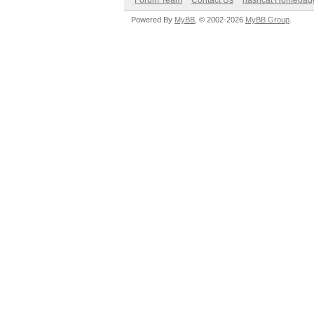
Forum Team
Contact Us
hashcat Homepag
Powered By
MyBB
, © 2002-2026
MyBB Group
.