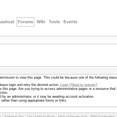
hashcat
Forums
Wiki
Tools
Events
permission to view this page. This could be because one of the following reas
lease login and retry the desired action.
Login
|
Need to register?
 this page. Are you trying to access administrative pages or a resource that 
ction.
by an administrator, or it may be awaiting account activation.
rather than using appropriate forms or links.