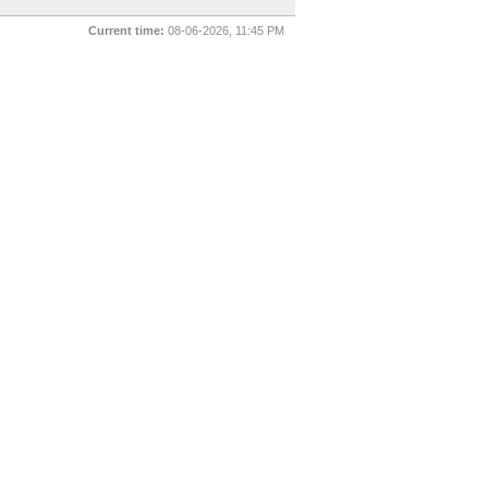
Current time:
08-06-2026, 11:45 PM