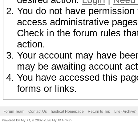
You do not have permission t
access administrative pages 
Check in the forum rules tha
action.
Your account may have been d
may be awaiting account act
You have accessed this page 
forms or links.
Forum Team
Contact Us
hashcat Homepage
Return to Top
Lite (Archive
Powered By
MyBB
, © 2002-2026
MyBB Group
.