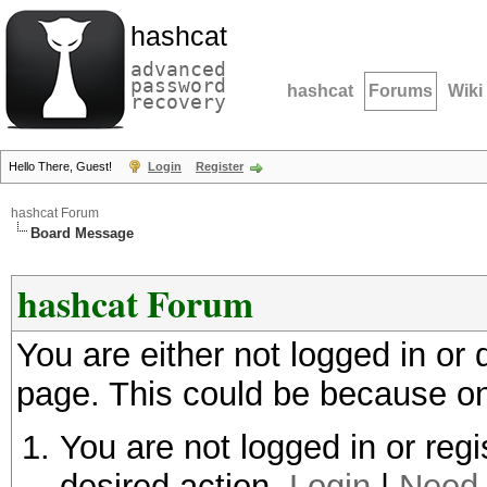
hashcat
advanced
password
hashcat
Forums
Wiki
recovery
Hello There, Guest!
Login
Register
hashcat Forum
Board Message
hashcat Forum
You are either not logged in or
page. This could be because on
You are not logged in or regi
desired action.
Login
|
Need 