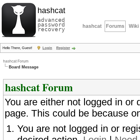
hashcat
advanced
password
hashcat
Forums
Wiki
recovery
Hello There, Guest!
Login
Register
hashcat Forum
Board Message
hashcat Forum
You are either not logged in or
page. This could be because on
You are not logged in or regi
desired action.
Login
|
Need 