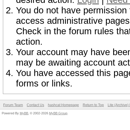
You do not have permission t
access administrative pages 
Check in the forum rules tha
action.
Your account may have been d
may be awaiting account act
You have accessed this page 
forms or links.
Forum Team
Contact Us
hashcat Homepage
Return to Top
Lite (Archive
Powered By
MyBB
, © 2002-2026
MyBB Group
.