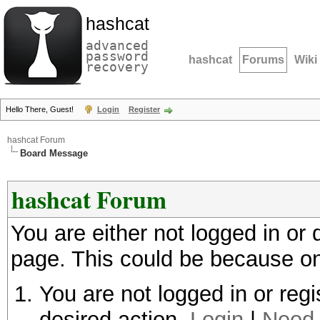
hashcat
advanced
password
hashcat
Forums
Wiki
recovery
Hello There, Guest!
Login
Register
hashcat Forum
Board Message
hashcat Forum
You are either not logged in or
page. This could be because on
You are not logged in or regi
desired action.
Login
|
Need 