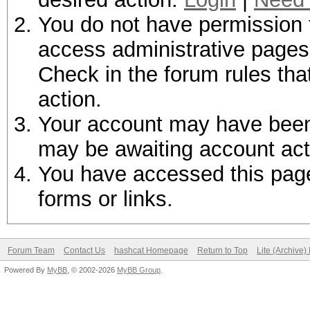
You do not have permission t
access administrative pages 
Check in the forum rules tha
action.
Your account may have been d
may be awaiting account act
You have accessed this page 
forms or links.
Forum Team
Contact Us
hashcat Homepage
Return to Top
Lite (Archive
Powered By
MyBB
, © 2002-2026
MyBB Group
.