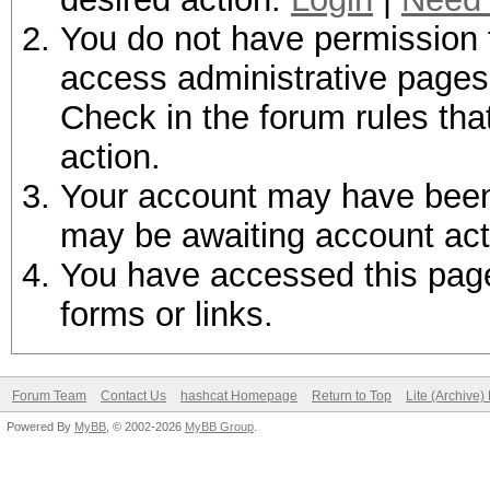
You do not have permission t
access administrative pages 
Check in the forum rules tha
action.
Your account may have been d
may be awaiting account act
You have accessed this page 
forms or links.
Forum Team
Contact Us
hashcat Homepage
Return to Top
Lite (Archive
Powered By
MyBB
, © 2002-2026
MyBB Group
.