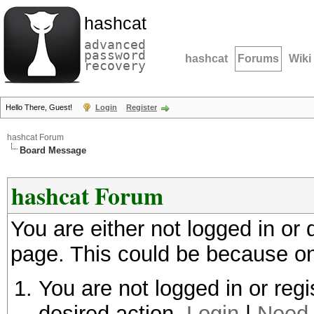
hashcat
advanced
password
hashcat
Forums
Wiki
recovery
Hello There, Guest!
Login
Register
hashcat Forum
Board Message
hashcat Forum
You are either not logged in or
page. This could be because on
You are not logged in or regi
desired action.
Login
|
Need 