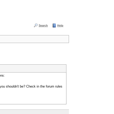
Search
Help
ons:
you shouldn't be? Check in the forum rules