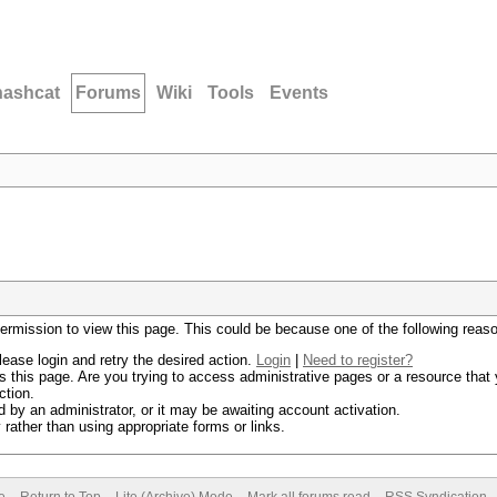
hashcat
Forums
Wiki
Tools
Events
permission to view this page. This could be because one of the following reas
lease login and retry the desired action.
Login
|
Need to register?
 this page. Are you trying to access administrative pages or a resource that 
ction.
by an administrator, or it may be awaiting account activation.
rather than using appropriate forms or links.