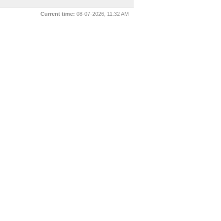
Current time:
08-07-2026, 11:32 AM