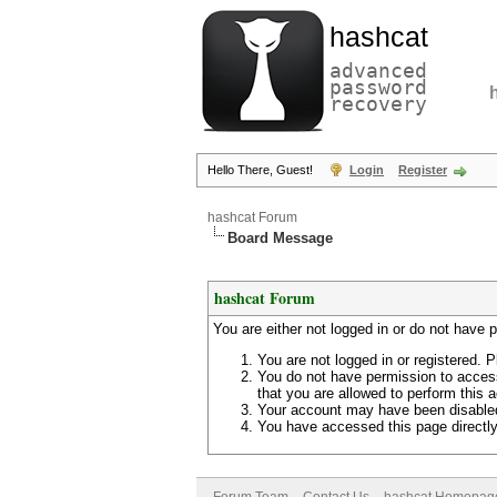
hashcat
advanced
password
recovery
Hello There, Guest!
Login
Register
hashcat Forum
Board Message
hashcat Forum
You are either not logged in or do not have 
You are not logged in or registered. P
You do not have permission to access
that you are allowed to perform this a
Your account may have been disabled 
You have accessed this page directly 