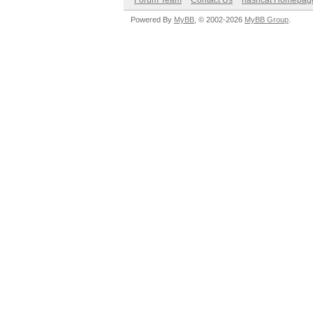
Forum Team
Contact Us
hashcat Homepag
Powered By
MyBB
, © 2002-2026
MyBB Group
.