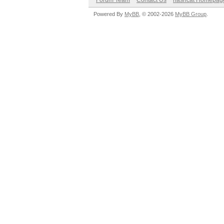
Forum Team
Contact Us
hashcat Homepag
Powered By
MyBB
, © 2002-2026
MyBB Group
.