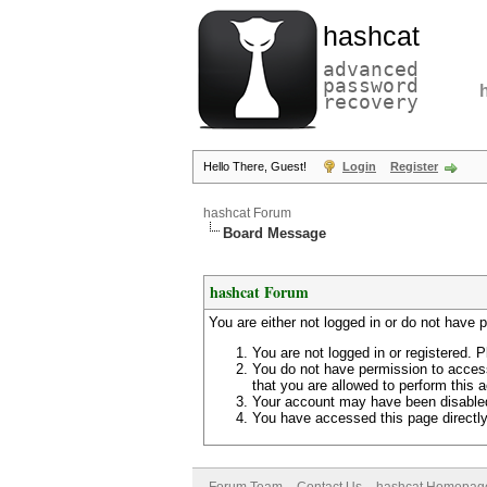
hashcat
advanced
password
recovery
Hello There, Guest!
Login
Register
hashcat Forum
Board Message
hashcat Forum
You are either not logged in or do not have 
You are not logged in or registered. P
You do not have permission to access
that you are allowed to perform this a
Your account may have been disabled 
You have accessed this page directly 