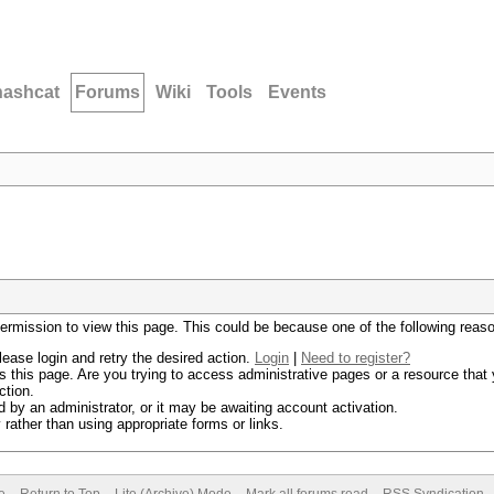
hashcat
Forums
Wiki
Tools
Events
permission to view this page. This could be because one of the following reas
lease login and retry the desired action.
Login
|
Need to register?
 this page. Are you trying to access administrative pages or a resource that 
ction.
by an administrator, or it may be awaiting account activation.
rather than using appropriate forms or links.