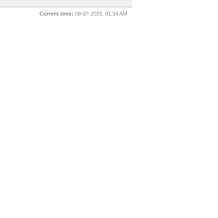
Current time:
08-07-2026, 01:34 AM