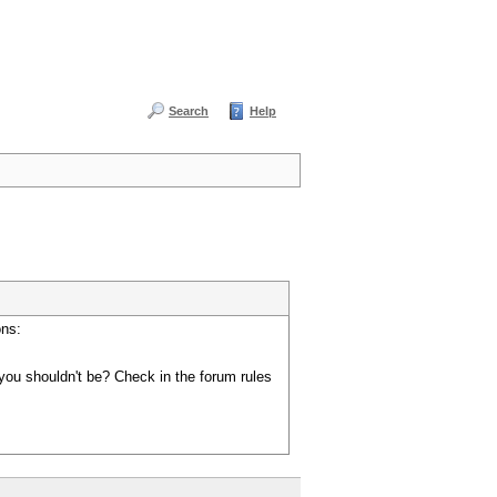
Search
Help
ons:
you shouldn't be? Check in the forum rules