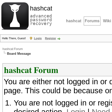
hashcat
advanced
password
hashcat
Forums
Wiki
recovery
Hello There, Guest!
Login
Register
hashcat Forum
Board Message
hashcat Forum
You are either not logged in or
page. This could be because on
You are not logged in or regi
desired action.
Login
|
Need 