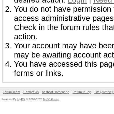
You do not have permission t
access administrative pages 
Check in the forum rules tha
action.
Your account may have been d
may be awaiting account act
You have accessed this page 
forms or links.
Forum Team
Contact Us
hashcat Homepage
Return to Top
Lite (Archive
Powered By
MyBB
, © 2002-2026
MyBB Group
.