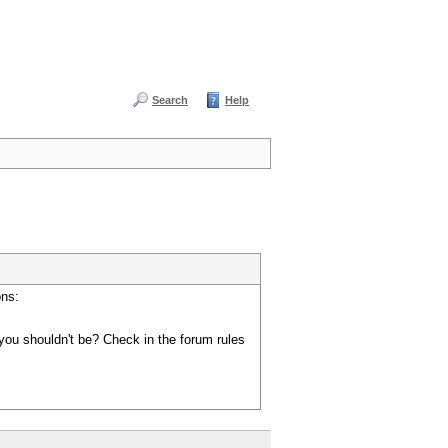
Search
Help
ons:
you shouldn't be? Check in the forum rules