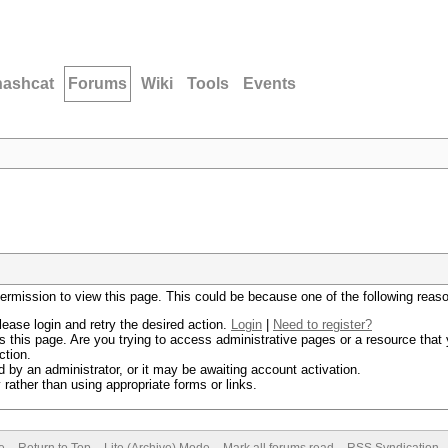
hashcat
Forums
Wiki
Tools
Events
permission to view this page. This could be because one of the following reas
lease login and retry the desired action.
Login
|
Need to register?
 this page. Are you trying to access administrative pages or a resource that 
ction.
by an administrator, or it may be awaiting account activation.
rather than using appropriate forms or links.