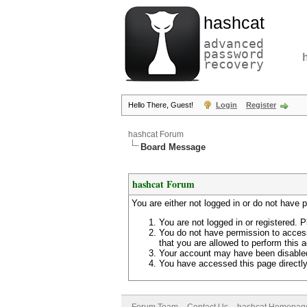
hashcat
advanced
password
recovery
Hello There, Guest!
Login
Register
hashcat Forum
Board Message
hashcat Forum
You are either not logged in or do not have 
You are not logged in or registered. P
You do not have permission to access
that you are allowed to perform this a
Your account may have been disabled 
You have accessed this page directly 