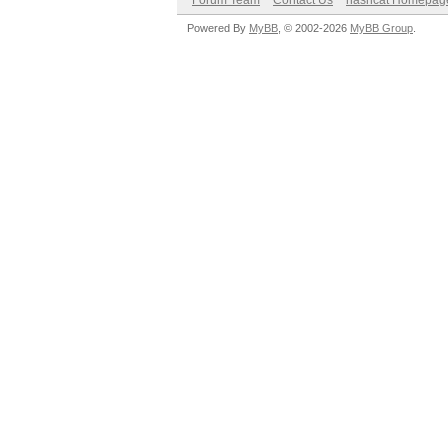
Forum Team
Contact Us
hashcat Homepag
Powered By
MyBB
, © 2002-2026
MyBB Group
.