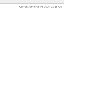
Current time:
08-08-2026, 10:15 AM