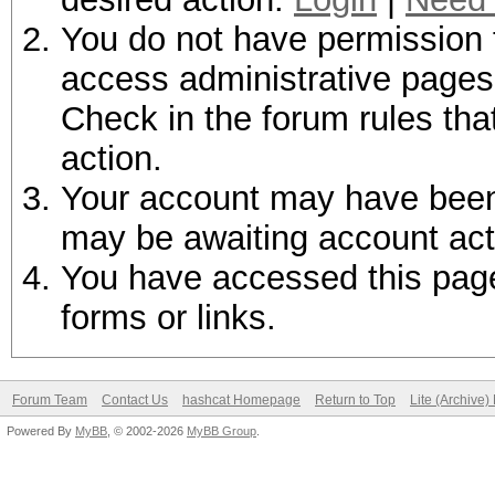
You do not have permission t
access administrative pages 
Check in the forum rules tha
action.
Your account may have been d
may be awaiting account act
You have accessed this page 
forms or links.
Forum Team
Contact Us
hashcat Homepage
Return to Top
Lite (Archive
Powered By
MyBB
, © 2002-2026
MyBB Group
.