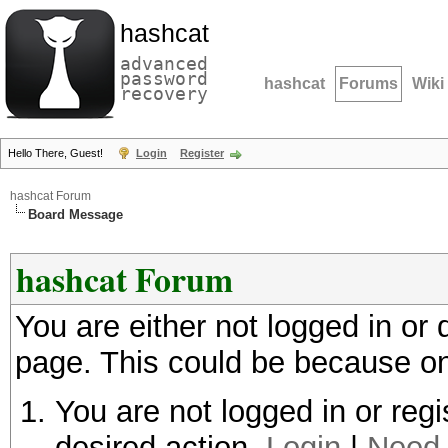
hashcat
advanced
password
hashcat
Forums
Wiki
recovery
Hello There, Guest!
Login
Register
hashcat Forum
Board Message
hashcat Forum
You are either not logged in or
page. This could be because on
You are not logged in or regi
desired action.
Login
|
Need 