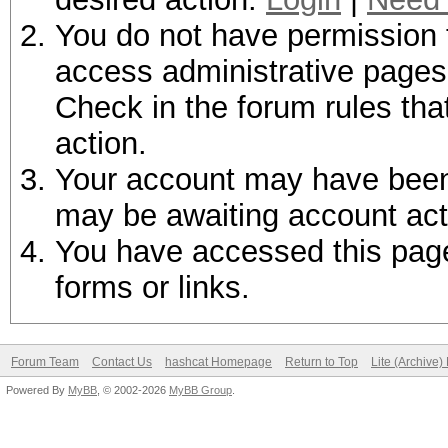
You do not have permission t
access administrative pages 
Check in the forum rules tha
action.
Your account may have been d
may be awaiting account act
You have accessed this page 
forms or links.
Forum Team
Contact Us
hashcat Homepage
Return to Top
Lite (Archive
Powered By
MyBB
, © 2002-2026
MyBB Group
.