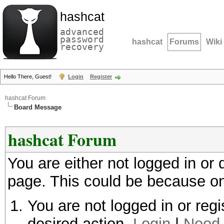
hashcat
advanced
password
hashcat
Forums
Wiki
recovery
Hello There, Guest!
Login
Register
hashcat Forum
Board Message
hashcat Forum
You are either not logged in or
page. This could be because on
You are not logged in or regi
desired action.
Login
|
Need 