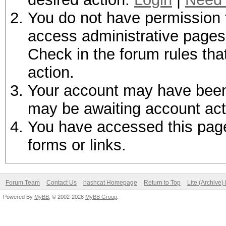
You do not have permission t
access administrative pages 
Check in the forum rules tha
action.
Your account may have been d
may be awaiting account act
You have accessed this page 
forms or links.
Forum Team
Contact Us
hashcat Homepage
Return to Top
Lite (Archive
Powered By
MyBB
, © 2002-2026
MyBB Group
.