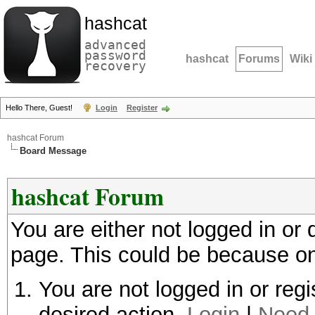
hashcat
advanced
password
hashcat
Forums
Wiki
recovery
Hello There, Guest!
Login
Register
hashcat Forum
Board Message
hashcat Forum
You are either not logged in or
page. This could be because on
You are not logged in or regi
desired action.
Login
|
Need 