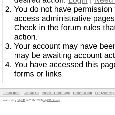
You do not have permission t
access administrative pages 
Check in the forum rules tha
action.
Your account may have been d
may be awaiting account act
You have accessed this page 
forms or links.
Forum Team
Contact Us
hashcat Homepage
Return to Top
Lite (Archive
Powered By
MyBB
, © 2002-2026
MyBB Group
.