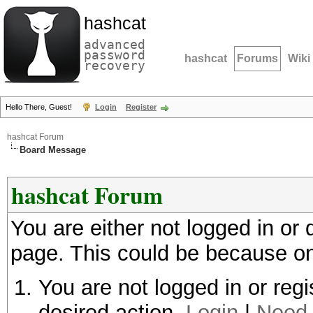
hashcat
advanced
password
hashcat
Forums
Wiki
recovery
Hello There, Guest!
Login
Register
hashcat Forum
Board Message
hashcat Forum
You are either not logged in or
page. This could be because on
You are not logged in or regi
desired action.
Login
|
Need 