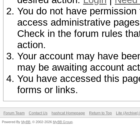
You do not have permission t
access administrative pages 
Check in the forum rules tha
action.
Your account may have been d
may be awaiting account act
You have accessed this page 
forms or links.
Forum Team
Contact Us
hashcat Homepage
Return to Top
Lite (Archive
Powered By
MyBB
, © 2002-2026
MyBB Group
.