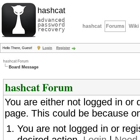
hashcat
advanced
password
hashcat
Forums
Wiki
recovery
Hello There, Guest!
Login
Register
hashcat Forum
Board Message
hashcat Forum
You are either not logged in or
page. This could be because on
You are not logged in or regi
desired action.
Login
|
Need 