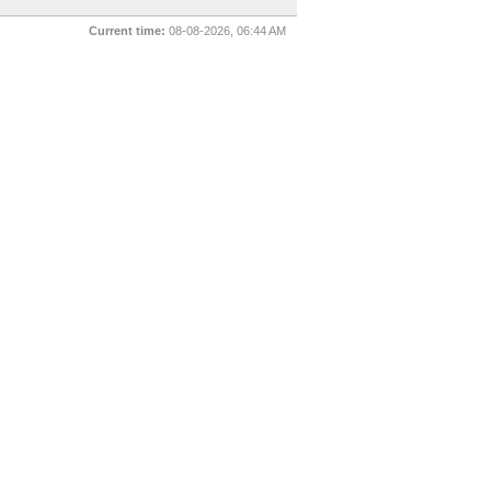
Current time:
08-08-2026, 06:44 AM