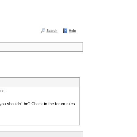
Search
Help
ons:
you shouldn't be? Check in the forum rules