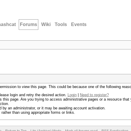
hashcat
Forums
Wiki
Tools
Events
permission to view this page. This could be because one of the following reas
lease login and retry the desired action.
Login
|
Need to register?
 this page. Are you trying to access administrative pages or a resource that 
ction.
by an administrator, or it may be awaiting account activation.
rather than using appropriate forms or links.