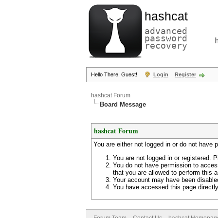
hashcat
advanced
password
recovery
Hello There, Guest!
Login
Register
hashcat Forum
Board Message
hashcat Forum
You are either not logged in or do not have 
You are not logged in or registered. P
You do not have permission to access
that you are allowed to perform this a
Your account may have been disabled 
You have accessed this page directly 