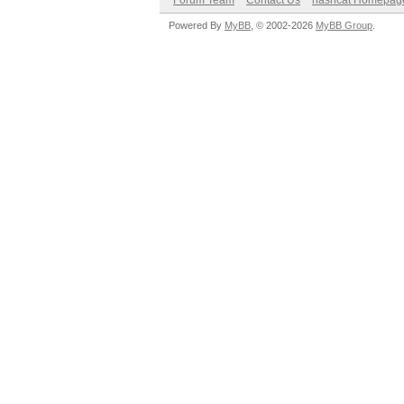
Forum Team
Contact Us
hashcat Homepag
Powered By
MyBB
, © 2002-2026
MyBB Group
.