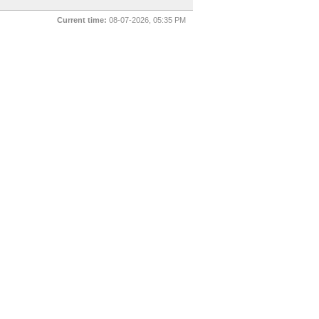
Current time:
08-07-2026, 05:35 PM