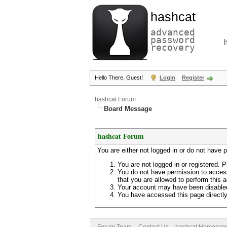
hashcat
advanced
password
recovery
Hello There, Guest!
Login
Register
hashcat Forum
Board Message
hashcat Forum
You are either not logged in or do not have 
You are not logged in or registered. P
You do not have permission to access
that you are allowed to perform this a
Your account may have been disabled 
You have accessed this page directly 