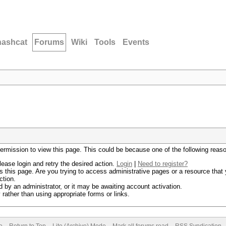
hashcat
Forums
Wiki
Tools
Events
permission to view this page. This could be because one of the following reas
lease login and retry the desired action.
Login
|
Need to register?
 this page. Are you trying to access administrative pages or a resource that 
ction.
by an administrator, or it may be awaiting account activation.
rather than using appropriate forms or links.