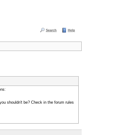
Search
Help
ons:
you shouldn't be? Check in the forum rules