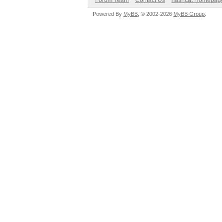
Forum Team
Contact Us
hashcat Homepag
Powered By
MyBB
, © 2002-2026
MyBB Group
.