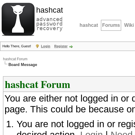
hashcat
advanced
password
hashcat
Forums
Wiki
recovery
Hello There, Guest!
Login
Register
hashcat Forum
Board Message
hashcat Forum
You are either not logged in or
page. This could be because on
You are not logged in or regi
desired action.
Login
|
Need 