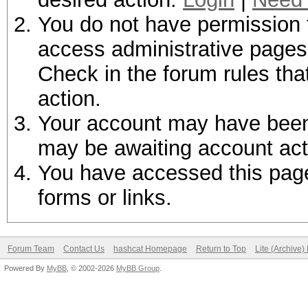
You do not have permission t
access administrative pages 
Check in the forum rules tha
action.
Your account may have been d
may be awaiting account act
You have accessed this page 
forms or links.
Forum Team
Contact Us
hashcat Homepage
Return to Top
Lite (Archive
Powered By
MyBB
, © 2002-2026
MyBB Group
.