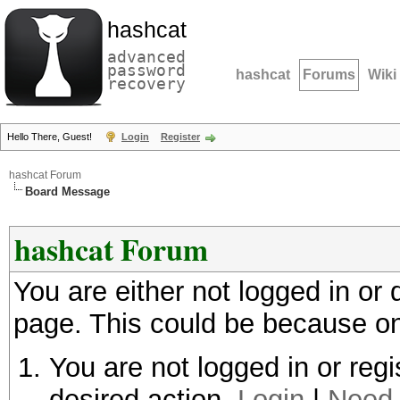
hashcat
advanced
password
hashcat
Forums
Wiki
recovery
Hello There, Guest!
Login
Register
hashcat Forum
Board Message
hashcat Forum
You are either not logged in or
page. This could be because on
You are not logged in or regi
desired action.
Login
|
Need 