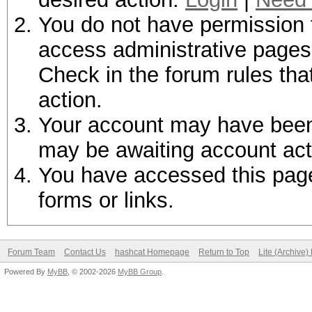
You do not have permission t
access administrative pages 
Check in the forum rules tha
action.
Your account may have been d
may be awaiting account act
You have accessed this page 
forms or links.
Forum Team
Contact Us
hashcat Homepage
Return to Top
Lite (Archive
Powered By
MyBB
, © 2002-2026
MyBB Group
.