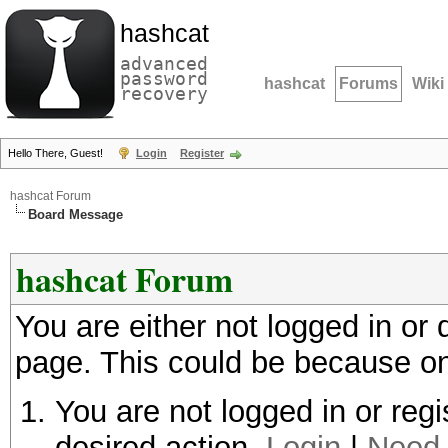
hashcat
advanced
password
hashcat
Forums
Wiki
recovery
Hello There, Guest!
Login
Register
hashcat Forum
Board Message
hashcat Forum
You are either not logged in or
page. This could be because on
You are not logged in or regi
desired action.
Login
|
Need 