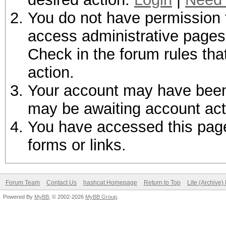
You do not have permission t
access administrative pages 
Check in the forum rules tha
action.
Your account may have been d
may be awaiting account act
You have accessed this page 
forms or links.
Forum Team
Contact Us
hashcat Homepage
Return to Top
Lite (Archive
Powered By
MyBB
, © 2002-2026
MyBB Group
.