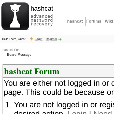
hashcat
advanced
password
hashcat
Forums
Wiki
recovery
Hello There, Guest!
Login
Register
hashcat Forum
Board Message
hashcat Forum
You are either not logged in or
page. This could be because on
You are not logged in or regi
desired action.
Login
|
Need 