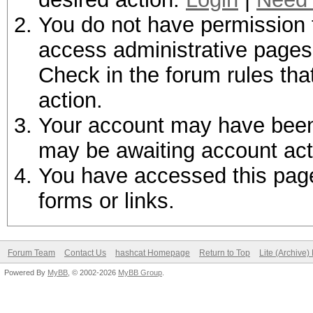
You do not have permission t
access administrative pages 
Check in the forum rules tha
action.
Your account may have been d
may be awaiting account act
You have accessed this page 
forms or links.
Forum Team
Contact Us
hashcat Homepage
Return to Top
Lite (Archive
Powered By
MyBB
, © 2002-2026
MyBB Group
.