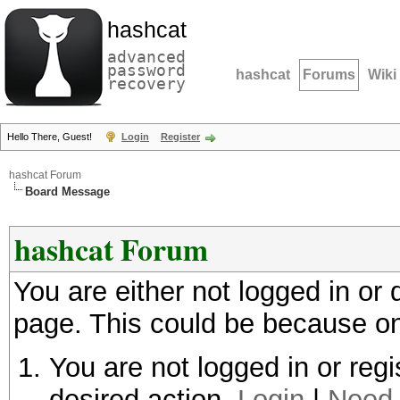
hashcat
advanced
password
hashcat
Forums
Wiki
recovery
Hello There, Guest!
Login
Register
hashcat Forum
Board Message
hashcat Forum
You are either not logged in or
page. This could be because on
You are not logged in or regi
desired action.
Login
|
Need 