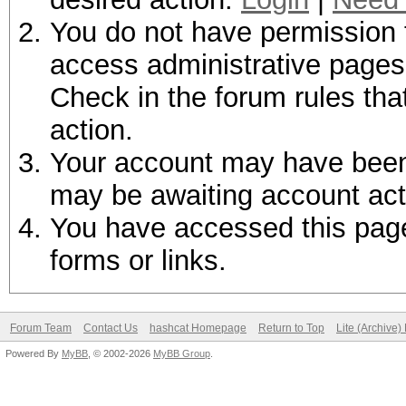
You do not have permission t
access administrative pages 
Check in the forum rules tha
action.
Your account may have been d
may be awaiting account act
You have accessed this page 
forms or links.
Forum Team
Contact Us
hashcat Homepage
Return to Top
Lite (Archive
Powered By
MyBB
, © 2002-2026
MyBB Group
.