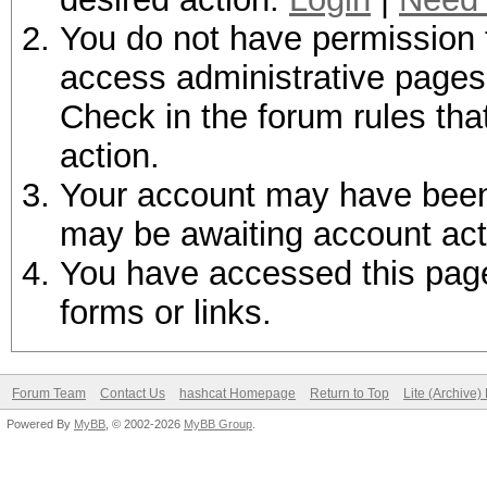
You do not have permission t
access administrative pages 
Check in the forum rules tha
action.
Your account may have been d
may be awaiting account act
You have accessed this page 
forms or links.
Forum Team
Contact Us
hashcat Homepage
Return to Top
Lite (Archive
Powered By
MyBB
, © 2002-2026
MyBB Group
.