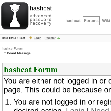
hashcat
advanced
password
hashcat
Forums
Wiki
recovery
Hello There, Guest!
Login
Register
hashcat Forum
Board Message
hashcat Forum
You are either not logged in or
page. This could be because on
You are not logged in or regi
desired action.
Login
|
Need 