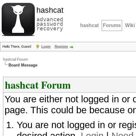
hashcat
advanced
password
hashcat
Forums
Wiki
recovery
Hello There, Guest!
Login
Register
hashcat Forum
Board Message
hashcat Forum
You are either not logged in or
page. This could be because on
You are not logged in or regi
desired action.
Login
|
Need 