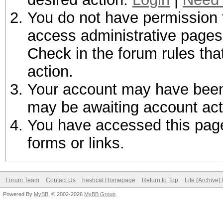
You do not have permission t
access administrative pages 
Check in the forum rules tha
action.
Your account may have been d
may be awaiting account act
You have accessed this page 
forms or links.
Forum Team
Contact Us
hashcat Homepage
Return to Top
Lite (Archive
Powered By
MyBB
, © 2002-2026
MyBB Group
.