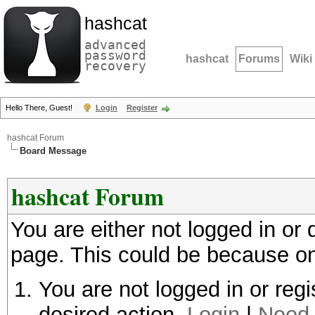
hashcat
advanced
password
hashcat
Forums
Wiki
recovery
Hello There, Guest!
Login
Register
hashcat Forum
Board Message
hashcat Forum
You are either not logged in or
page. This could be because on
You are not logged in or regi
desired action.
Login
|
Need 