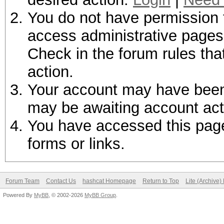
You do not have permission t
access administrative pages 
Check in the forum rules tha
action.
Your account may have been d
may be awaiting account act
You have accessed this page 
forms or links.
Forum Team
Contact Us
hashcat Homepage
Return to Top
Lite (Archive
Powered By
MyBB
, © 2002-2026
MyBB Group
.