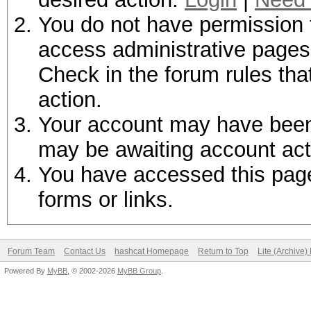
You do not have permission t
access administrative pages 
Check in the forum rules tha
action.
Your account may have been d
may be awaiting account act
You have accessed this page 
forms or links.
Forum Team
Contact Us
hashcat Homepage
Return to Top
Lite (Archive
Powered By
MyBB
, © 2002-2026
MyBB Group
.