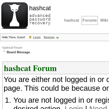
hashcat
advanced
password
hashcat
Forums
Wiki
recovery
Hello There, Guest!
Login
Register
hashcat Forum
Board Message
hashcat Forum
You are either not logged in or
page. This could be because on
You are not logged in or regi
desired action.
Login
|
Need 