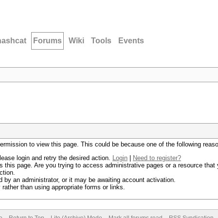
hashcat
Forums
Wiki
Tools
Events
permission to view this page. This could be because one of the following reas
lease login and retry the desired action.
Login
|
Need to register?
 this page. Are you trying to access administrative pages or a resource that 
ction.
by an administrator, or it may be awaiting account activation.
rather than using appropriate forms or links.