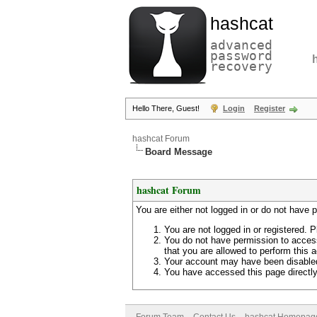
hashcat
advanced
password
recovery
Hello There, Guest!
Login
Register
hashcat Forum
Board Message
hashcat Forum
You are either not logged in or do not have 
You are not logged in or registered. P
You do not have permission to access
that you are allowed to perform this a
Your account may have been disabled 
You have accessed this page directly 