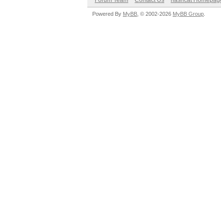
Forum Team
Contact Us
hashcat Homepag
Powered By
MyBB
, © 2002-2026
MyBB Group
.