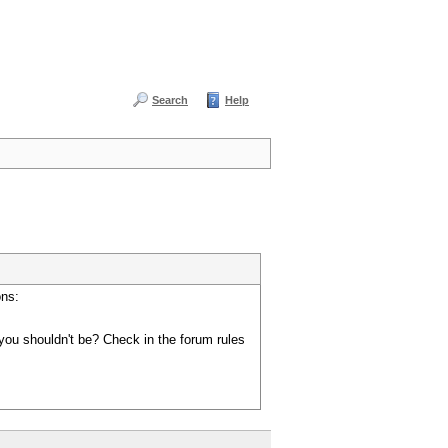
Search
Help
ons:
you shouldn't be? Check in the forum rules