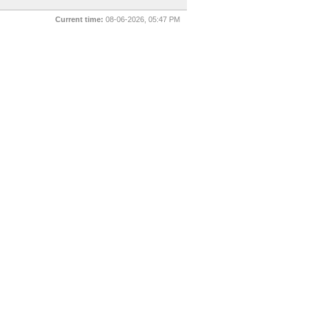
Current time:
08-06-2026, 05:47 PM