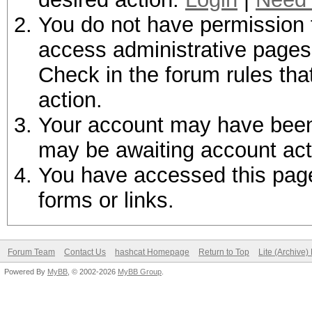
You do not have permission t
access administrative pages 
Check in the forum rules tha
action.
Your account may have been d
may be awaiting account act
You have accessed this page 
forms or links.
Forum Team
Contact Us
hashcat Homepage
Return to Top
Lite (Archive
Powered By
MyBB
, © 2002-2026
MyBB Group
.