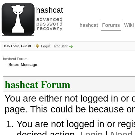
hashcat
advanced
password
hashcat
Forums
Wiki
recovery
Hello There, Guest!
Login
Register
hashcat Forum
Board Message
hashcat Forum
You are either not logged in or
page. This could be because on
You are not logged in or regi
desired action.
Login
|
Need 