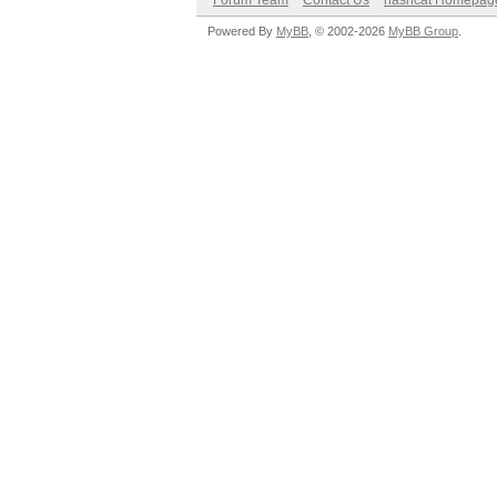
Forum Team
Contact Us
hashcat Homepag
Powered By
MyBB
, © 2002-2026
MyBB Group
.