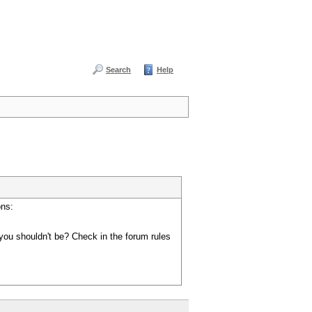
Search
Help
ons:
you shouldn't be? Check in the forum rules