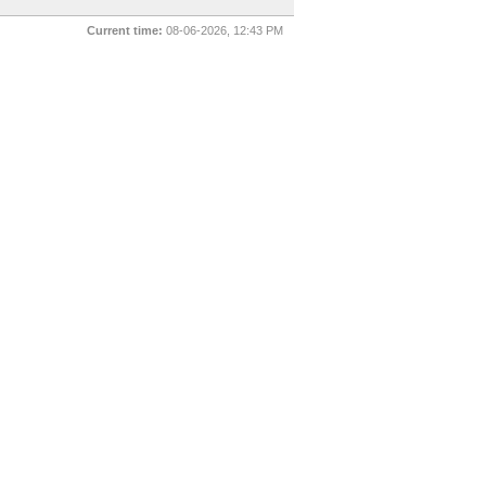
Current time:
08-06-2026, 12:43 PM