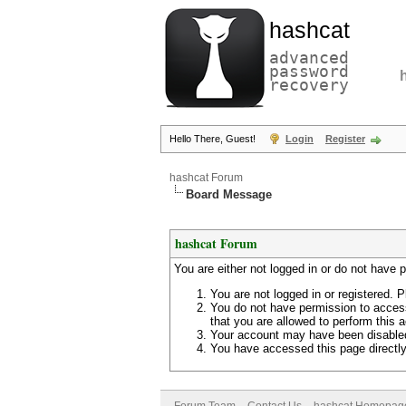
hashcat
advanced
password
recovery
Hello There, Guest!
Login
Register
hashcat Forum
Board Message
hashcat Forum
You are either not logged in or do not have 
You are not logged in or registered. P
You do not have permission to access
that you are allowed to perform this a
Your account may have been disabled 
You have accessed this page directly 