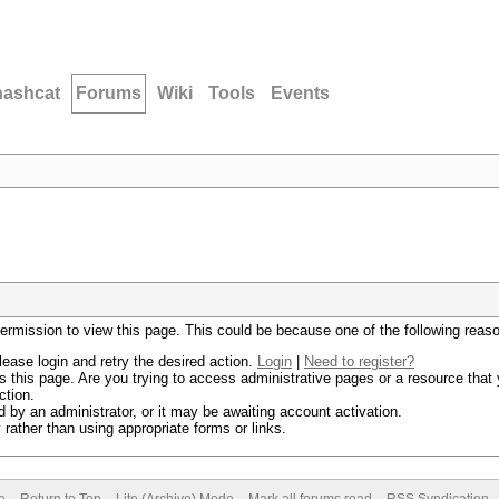
hashcat
Forums
Wiki
Tools
Events
permission to view this page. This could be because one of the following reas
lease login and retry the desired action.
Login
|
Need to register?
 this page. Are you trying to access administrative pages or a resource that 
ction.
by an administrator, or it may be awaiting account activation.
rather than using appropriate forms or links.