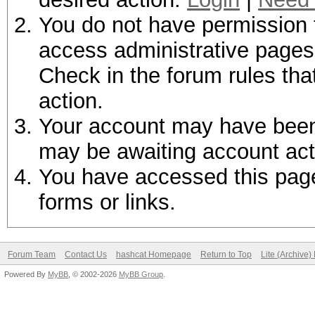
You do not have permission t
access administrative pages 
Check in the forum rules tha
action.
Your account may have been d
may be awaiting account act
You have accessed this page 
forms or links.
Forum Team
Contact Us
hashcat Homepage
Return to Top
Lite (Archive
Powered By
MyBB
, © 2002-2026
MyBB Group
.