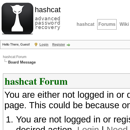
hashcat
advanced
password
hashcat
Forums
Wiki
recovery
Hello There, Guest!
Login
Register
hashcat Forum
Board Message
hashcat Forum
You are either not logged in or
page. This could be because on
You are not logged in or regi
desired action.
Login
|
Need 