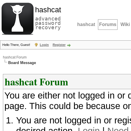
hashcat
advanced
password
hashcat
Forums
Wiki
recovery
Hello There, Guest!
Login
Register
hashcat Forum
Board Message
hashcat Forum
You are either not logged in or
page. This could be because on
You are not logged in or regi
desired action.
Login
|
Need 