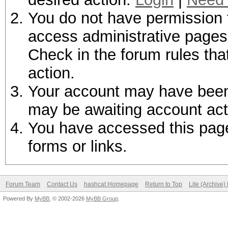
You do not have permission t
access administrative pages 
Check in the forum rules tha
action.
Your account may have been d
may be awaiting account act
You have accessed this page 
forms or links.
Forum Team
Contact Us
hashcat Homepage
Return to Top
Lite (Archive
Powered By
MyBB
, © 2002-2026
MyBB Group
.