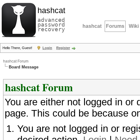
hashcat
advanced
password
hashcat
Forums
Wiki
recovery
Hello There, Guest!
Login
Register
hashcat Forum
Board Message
hashcat Forum
You are either not logged in or
page. This could be because on
You are not logged in or regi
desired action.
Login
|
Need 