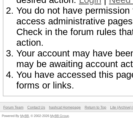
You do not have permission t
access administrative pages 
Check in the forum rules tha
action.
Your account may have been d
may be awaiting account act
You have accessed this page 
forms or links.
Forum Team
Contact Us
hashcat Homepage
Return to Top
Lite (Archive
Powered By
MyBB
, © 2002-2026
MyBB Group
.