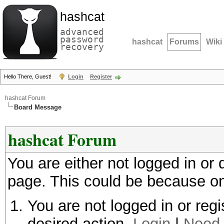
hashcat
advanced
password
hashcat
Forums
Wiki
recovery
Hello There, Guest!
Login
Register
hashcat Forum
Board Message
hashcat Forum
You are either not logged in or
page. This could be because on
You are not logged in or regi
desired action.
Login
|
Need 