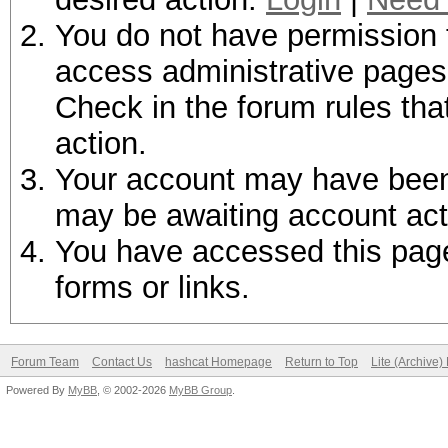
You do not have permission t
access administrative pages 
Check in the forum rules tha
action.
Your account may have been d
may be awaiting account act
You have accessed this page 
forms or links.
Forum Team
Contact Us
hashcat Homepage
Return to Top
Lite (Archive
Powered By
MyBB
, © 2002-2026
MyBB Group
.